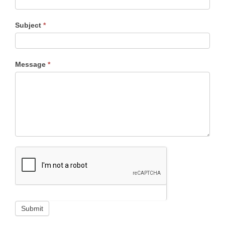
Subject
*
Message
*
Submit