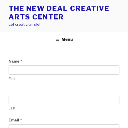
Skip
THE NEW DEAL CREATIVE
to
ARTS CENTER
content
Let creativity rule!
Menu
Name
*
First
Last
Email
*