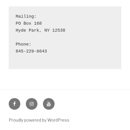
Mailing:

PO Box 168

Hyde Park, NY 12538

Phone:

845-229-6643

Facebook
Instagram
YouTube
Proudly powered by WordPress